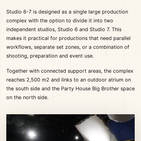
Studio 6-7 is designed as a single large production
complex with the option to divide it into two
independent studios, Studio 6 and Studio 7. This
makes it practical for productions that need parallel
workflows, separate set zones, or a combination of
shooting, preparation and event use.
Together with connected support areas, the complex
reaches 2,500 m2 and links to an outdoor atrium on
the south side and the Party House Big Brother space
on the north side.