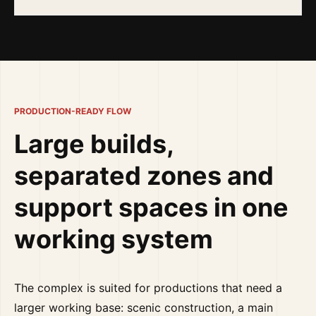
PRODUCTION-READY FLOW
Large builds,
separated zones and
support spaces in one
working system
The complex is suited for productions that need a
larger working base: scenic construction, a main