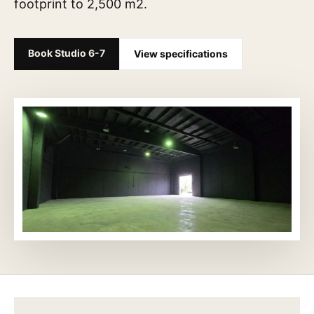
footprint to 2,500 m2.
Book Studio 6-7
View specifications