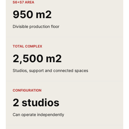
S6+S7 AREA
950 m2
Divisible production floor
TOTAL COMPLEX
2,500 m2
Studios, support and connected spaces
CONFIGURATION
2 studios
Can operate independently