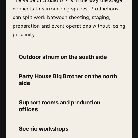
connects to surrounding spaces. Productions
can split work between shooting, staging,
preparation and event operations without losing
proximity.
Outdoor atrium on the south side
Party House Big Brother on the north
side
Support rooms and production
offices
Scenic workshops