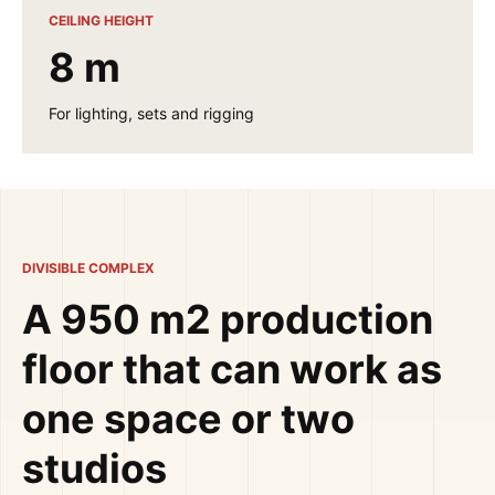
CEILING HEIGHT
8 m
For lighting, sets and rigging
DIVISIBLE COMPLEX
A 950 m2 production
floor that can work as
one space or two
studios