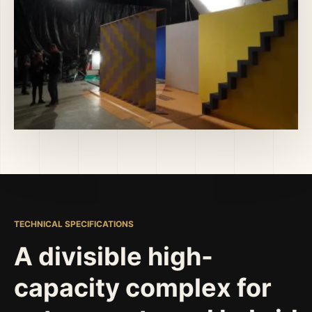
TECHNICAL SPECIFICATIONS
A divisible high-
capacity complex for