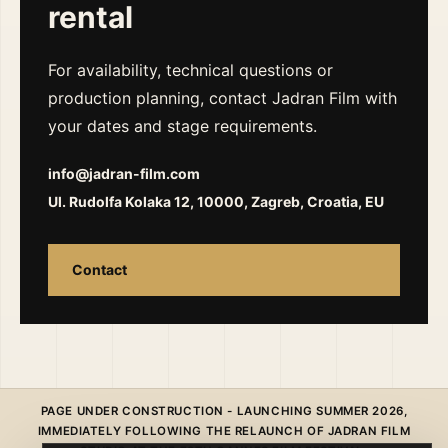
rental
For availability, technical questions or
production planning, contact Jadran Film with
your dates and stage requirements.
info@jadran-film.com
Ul. Rudolfa Kolaka 12, 10000, Zagreb, Croatia, EU
Contact
PAGE UNDER CONSTRUCTION - LAUNCHING SUMMER 2026,
IMMEDIATELY FOLLOWING THE RELAUNCH OF JADRAN FILM