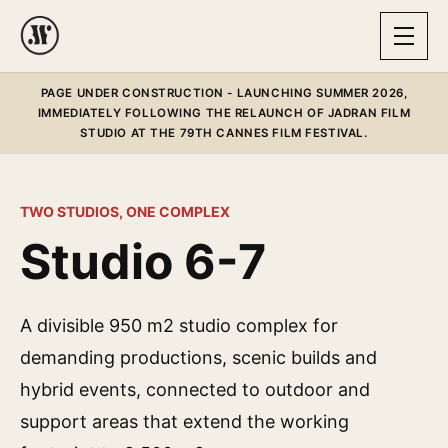
PAGE UNDER CONSTRUCTION - LAUNCHING SUMMER 2026,
IMMEDIATELY FOLLOWING THE RELAUNCH OF JADRAN FILM
STUDIO AT THE 79TH CANNES FILM FESTIVAL.
TWO STUDIOS, ONE COMPLEX
Studio 6-7
A divisible 950 m2 studio complex for
demanding productions, scenic builds and
hybrid events, connected to outdoor and
support areas that extend the working