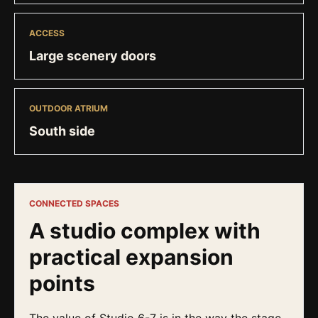
ACCESS
Large scenery doors
OUTDOOR ATRIUM
South side
CONNECTED SPACES
A studio complex with
practical expansion
points
The value of Studio 6-7 is in the way the stage