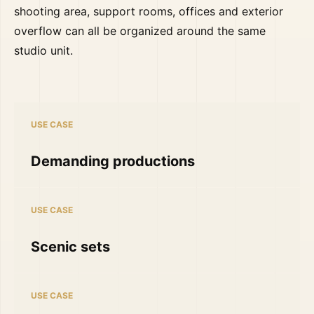
shooting area, support rooms, offices and exterior
overflow can all be organized around the same
studio unit.
USE CASE
Demanding productions
USE CASE
Scenic sets
USE CASE