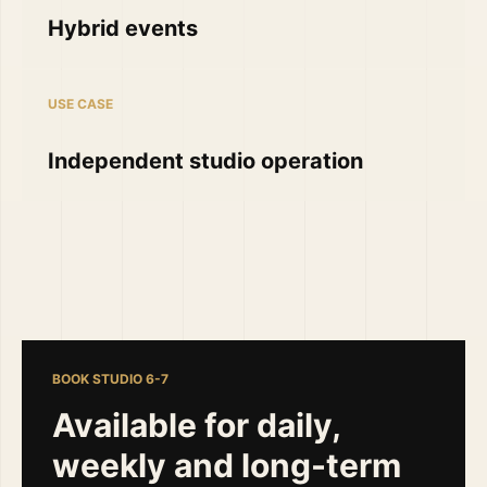
Hybrid events
USE CASE
Independent studio operation
BOOK STUDIO 6-7
Available for daily,
weekly and long-term