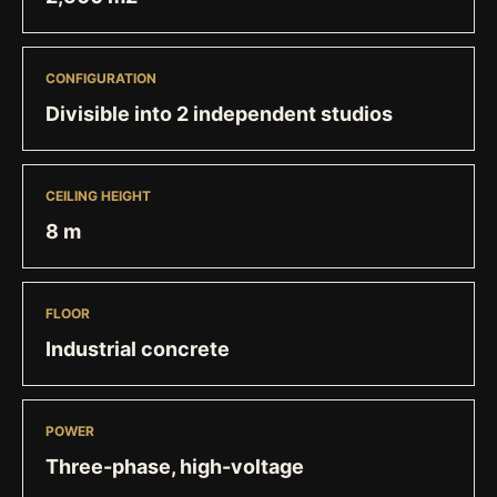
CONFIGURATION
Divisible into 2 independent studios
CEILING HEIGHT
8 m
FLOOR
Industrial concrete
POWER
Three-phase, high-voltage