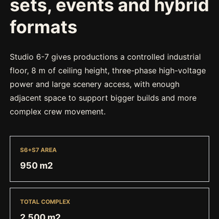
sets, events and hybrid
formats
Studio 6-7 gives productions a controlled industrial
floor, 8 m of ceiling height, three-phase high-voltage
power and large scenery access, with enough
adjacent space to support bigger builds and more
complex crew movement.
S6+S7 AREA
950 m2
TOTAL COMPLEX
2,500 m2