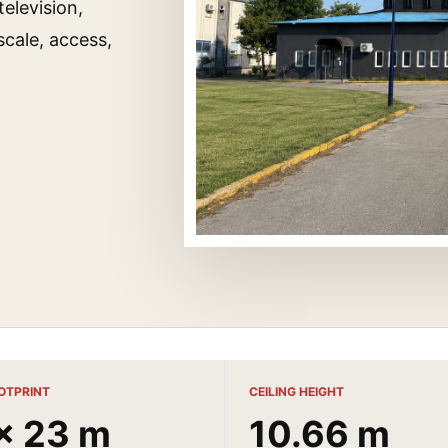
television,
cale, access,
OTPRINT
CEILING HEIGHT
x 23 m
10.66 m