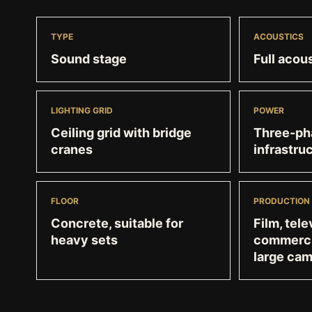
TYPE
ACOUSTICS
Sound stage
Full acous
LIGHTING GRID
POWER
Ceiling grid with bridge
Three-pha
cranes
infrastru
FLOOR
PRODUCTION
Concrete, suitable for
Film, tele
heavy sets
commercia
large ca