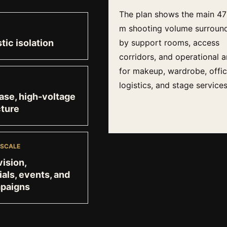
The plan shows the main 47
m shooting volume surroun
tic isolation
by support rooms, access
corridors, and operational a
for makeup, wardrobe, offic
logistics, and stage services
se, high-voltage
cture
 SCALE
vision,
ls, events, and
mpaigns