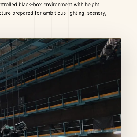
ntrolled black-box environment with height,
cture prepared for ambitious lighting, scenery,