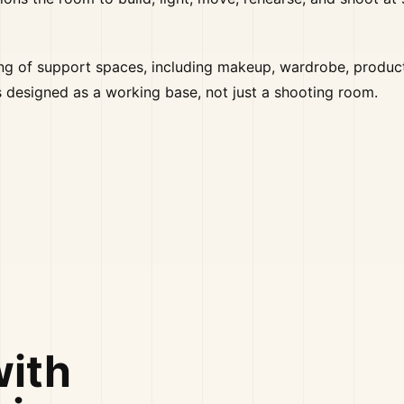
ring of support spaces, including makeup, wardrobe, produc
is designed as a working base, not just a shooting room.
with