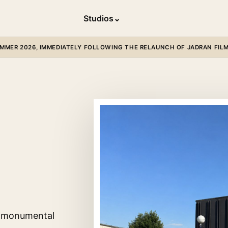
Studios
⌄
MER 2026, IMMEDIATELY FOLLOWING THE RELAUNCH OF JADRAN FILM 
 a monumental