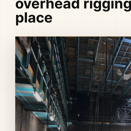
overhead rigging
place