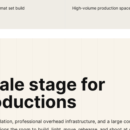
mat set build
High-volume production spac
ale stage for
oductions
lation, professional overhead infrastructure, and a large c
ions the room to build, light, move, rehearse, and shoot at 