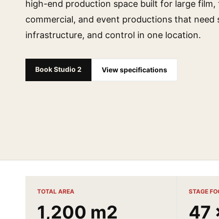
high-end production space built for large film, 
commercial, and event productions that need s
infrastructure, and control in one location.
Book Studio 2
View specifications
TOTAL AREA
STAGE FO
1,200 m2
47 