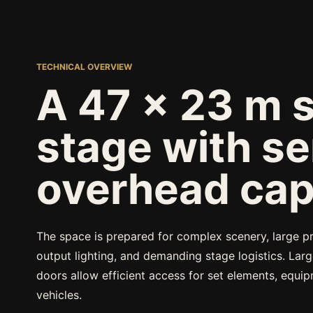
TECHNICAL OVERVIEW
A 47 x 23 m 
stage with se
overhead cap
The space is prepared for complex scenery, large pr
output lighting, and demanding stage logistics. Lar
doors allow efficient access for set elements, equi
vehicles.