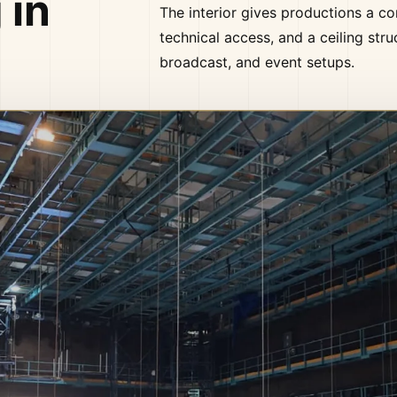
 in
The interior gives productions a co
technical access, and a ceiling stru
broadcast, and event setups.