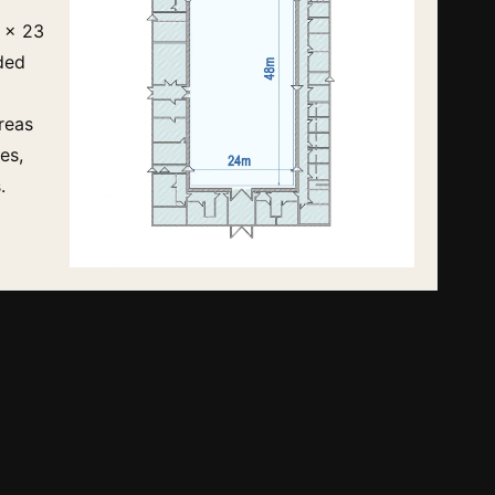
 x 23
ded
reas
es,
.