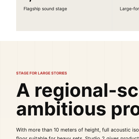
Flagship sound stage
Large-for
STAGE FOR LARGE STORIES
A regional-sc
ambitious pr
With more than 10 meters of height, full acoustic iso
floor suitable for heavy sets, Studio 2 gives product