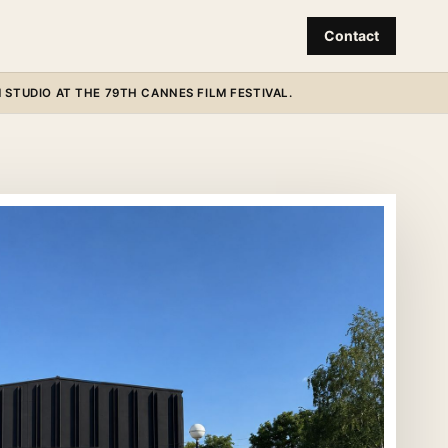
Contact
STUDIO AT THE 79TH CANNES FILM FESTIVAL.