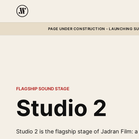
PAGE UNDER CONSTRUCTION - LAUNCHING SUM
FLAGSHIP SOUND STAGE
Studio 2
Studio 2 is the flagship stage of Jadran Film: