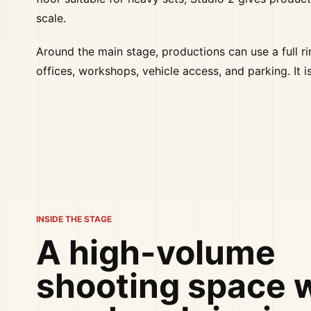
scale.
Around the main stage, productions can use a full 
offices, workshops, vehicle access, and parking. It 
INSIDE THE STAGE
A high-volume
shooting space 