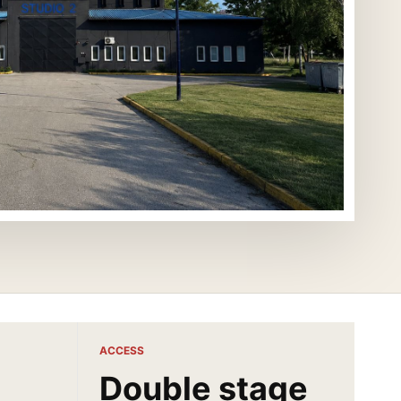
ACCESS
Double stage