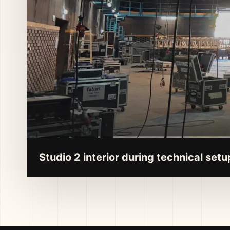
Studio 2 interior during technical setu