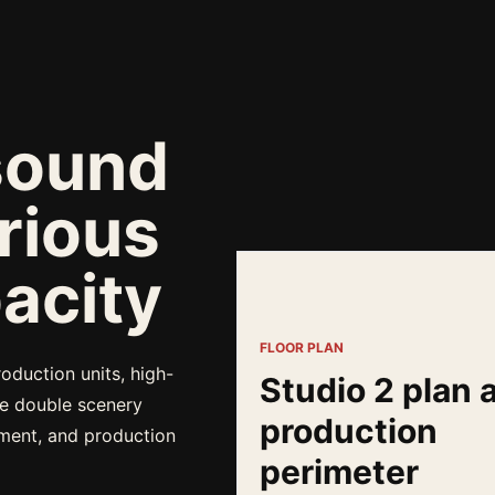
sound
rious
acity
FLOOR PLAN
oduction units, high-
Studio 2 plan 
ge double scenery
production
pment, and production
perimeter