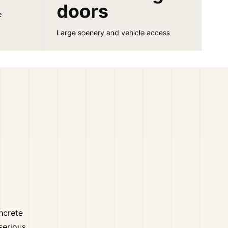
doors
e
Large scenery and vehicle access
oncrete
serious